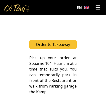
;
EN
Order to Takeaway
Pick up your order at
Spaarne 104, Haarlem at a
time that suits you. You
can temporarily park in
front of the Restaurant or
walk from Parking garage
the Kamp.