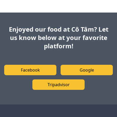
Enjoyed our food at Cô Tâm? Let
us know below at your favorite
platform!
Facebook
Google
Tripadvisor