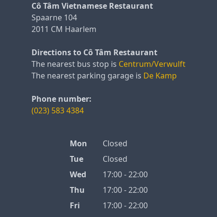
Cô Tâm Vietnamese Restaurant
Spaarne 104
2011 CM Haarlem
Directions to Cô Tâm Restaurant
The nearest bus stop is
Centrum/Verwulft
The nearest parking garage is
De Kamp
Phone number:
(023) 583 4384
Mon
Closed
Tue
Closed
Wed
17:00 - 22:00
Thu
17:00 - 22:00
Fri
17:00 - 22:00