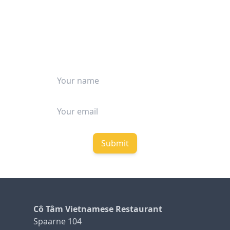
STAY UP TO DATE
Be among the first to receive our
latest updates and special deals.
Submit
Cô Tâm Vietnamese Restaurant
Spaarne 104