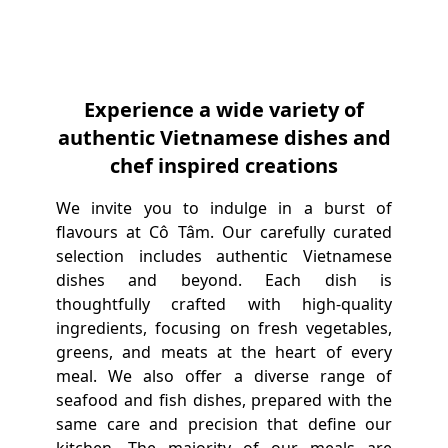
Experience a wide variety of
authentic Vietnamese dishes and
chef inspired creations
We invite you to indulge in a burst of
flavours at Cô Tâm. Our carefully curated
selection includes authentic Vietnamese
dishes and beyond. Each dish is
thoughtfully crafted with high-quality
ingredients, focusing on fresh vegetables,
greens, and meats at the heart of every
meal. We also offer a diverse range of
seafood and fish dishes, prepared with the
same care and precision that define our