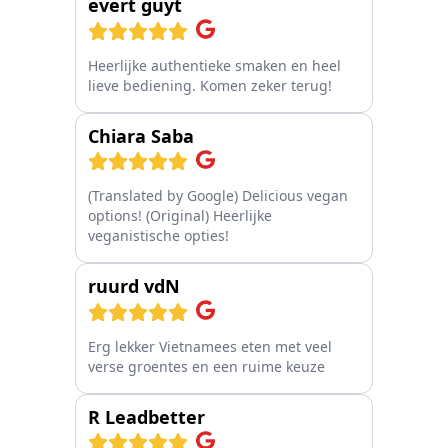
evert guyt
Heerlijke authentieke smaken en heel
lieve bediening. Komen zeker terug!
Chiara Saba
(Translated by Google) Delicious vegan
options! (Original) Heerlijke
veganistische opties!
ruurd vdN
Erg lekker Vietnamees eten met veel
verse groentes en een ruime keuze
R Leadbetter