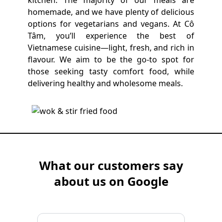
kitchen. The majority of our meals are
homemade, and we have plenty of delicious
options for vegetarians and vegans. At Cô
Tâm, you’ll experience the best of
Vietnamese cuisine—light, fresh, and rich in
flavour. We aim to be the go-to spot for
those seeking tasty comfort food, while
delivering healthy and wholesome meals.
What our customers say
about us on Google