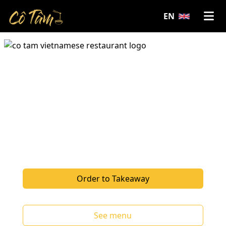
EN
We bring the vibrant, fresh, and bold
flavours of Vietnam to Haarlem. From
traditional Vietnamese dishes to
innovative Asian fusion creations by our
chef. Make a reservation to join us for
dinner or order takeaway.
Order to Takeaway
See menu