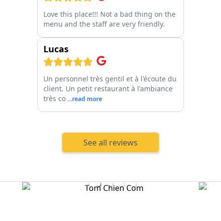
Love this place!!! Not a bad thing on the
menu and the staff are very friendly.
Lucas
Un personnel très gentil et à l'écoute du
client. Un petit restaurant à l'ambiance
très co
...read more
See all reviews
Tom Chien Com