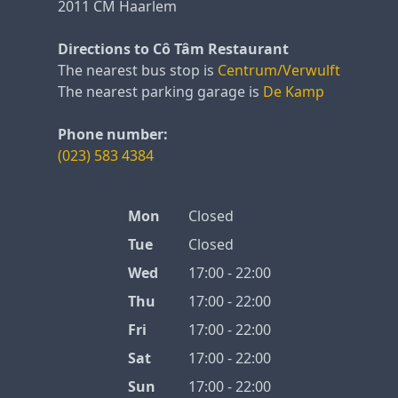
2011 CM Haarlem
Directions to Cô Tâm Restaurant
The nearest bus stop is
Centrum/Verwulft
The nearest parking garage is
De Kamp
Phone number:
(023) 583 4384
Mon
Closed
Tue
Closed
Wed
17:00 - 22:00
Thu
17:00 - 22:00
Fri
17:00 - 22:00
Sat
17:00 - 22:00
Sun
17:00 - 22:00