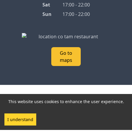
Sat
17:00 - 22:00
Sun
17:00 - 22:00
Go to
maps
2026 Cô Tâm.
Interact with Cô Tâm:
Linktree
-
This website uses cookies to enhance the user experience.
Privacy policy
All Rights Reserved.
I understand