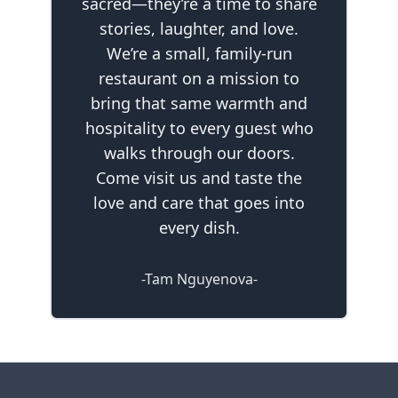
sacred—they’re a time to share
stories, laughter, and love.
We’re a small, family-run
restaurant on a mission to
bring that same warmth and
hospitality to every guest who
walks through our doors.
Come visit us and taste the
love and care that goes into
every dish.
-Tam Nguyenova-