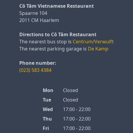
Cô Tâm Vietnamese Restaurant
Spaarne 104
2011 CM Haarlem
Directions to Cô Tâm Restaurant
The nearest bus stop is
Centrum/Verwulft
The nearest parking garage is
De Kamp
Phone number:
(023) 583 4384
Mon
Closed
Tue
Closed
Wed
17:00 - 22:00
Thu
17:00 - 22:00
Fri
17:00 - 22:00