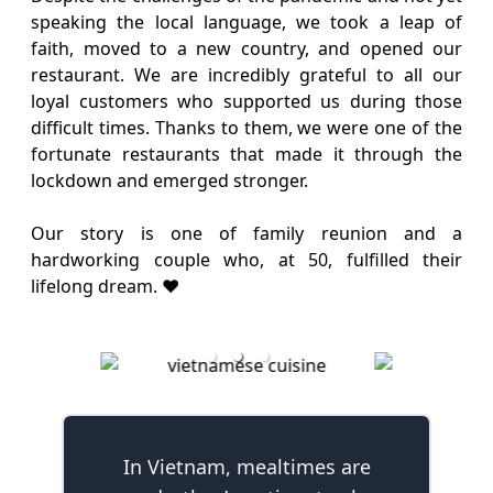
speaking the local language, we took a leap of
faith, moved to a new country, and opened our
restaurant. We are incredibly grateful to all our
loyal customers who supported us during those
difficult times. Thanks to them, we were one of the
fortunate restaurants that made it through the
lockdown and emerged stronger.
Our story is one of family reunion and a
hardworking couple who, at 50, fulfilled their
lifelong dream. ❤️
In Vietnam, mealtimes are