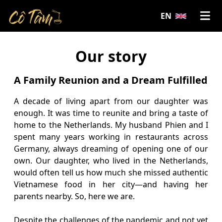
EN
Our story
A Family Reunion and a Dream Fulfilled
A decade of living apart from our daughter was
enough. It was time to reunite and bring a taste of
home to the Netherlands. My husband Phien and I
spent many years working in restaurants across
Germany, always dreaming of opening one of our
own. Our daughter, who lived in the Netherlands,
would often tell us how much she missed authentic
Vietnamese food in her city—and having her
parents nearby. So, here we are.
Despite the challenges of the pandemic and not yet